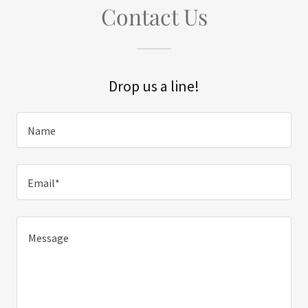
Contact Us
Drop us a line!
Name
Email*