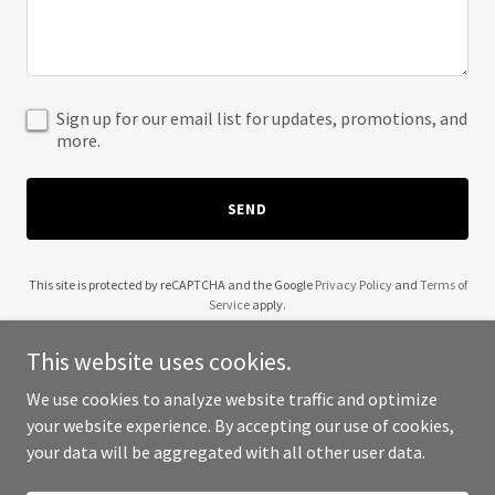
Sign up for our email list for updates, promotions, and
more.
SEND
This site is protected by reCAPTCHA and the Google
Privacy Policy
and
Terms of
Service
apply.
This website uses cookies.
We use cookies to analyze website traffic and optimize
your website experience. By accepting our use of cookies,
Copyright © 2025 TCUA - All Rights Reserved.
your data will be aggregated with all other user data.
Powered by