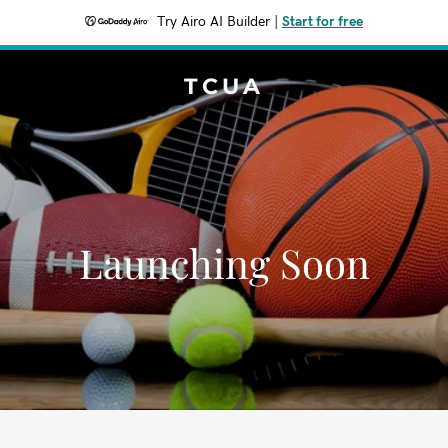
Try Airo AI Builder
|
Start for free
TCUA
Launching Soon